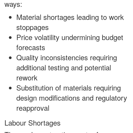
ways:
Material shortages leading to work
stoppages
Price volatility undermining budget
forecasts
Quality inconsistencies requiring
additional testing and potential
rework
Substitution of materials requiring
design modifications and regulatory
reapproval
Labour Shortages