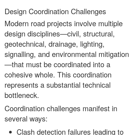
Design Coordination Challenges
Modern road projects involve multiple
design disciplines—civil, structural,
geotechnical, drainage, lighting,
signalling, and environmental mitigation
—that must be coordinated into a
cohesive whole. This coordination
represents a substantial technical
bottleneck.
Coordination challenges manifest in
several ways:
Clash detection failures leading to