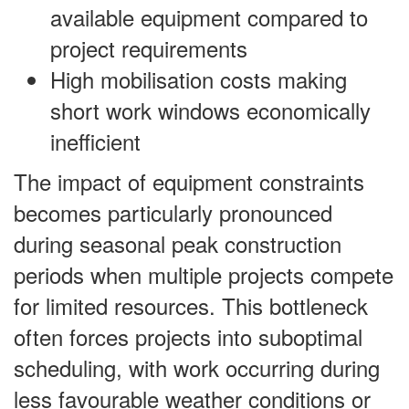
available equipment compared to
project requirements
High mobilisation costs making
short work windows economically
inefficient
The impact of equipment constraints
becomes particularly pronounced
during seasonal peak construction
periods when multiple projects compete
for limited resources. This bottleneck
often forces projects into suboptimal
scheduling, with work occurring during
less favourable weather conditions or