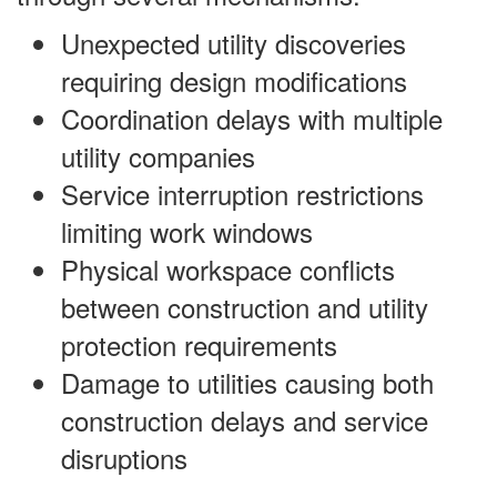
Unexpected utility discoveries
requiring design modifications
Coordination delays with multiple
utility companies
Service interruption restrictions
limiting work windows
Physical workspace conflicts
between construction and utility
protection requirements
Damage to utilities causing both
construction delays and service
disruptions