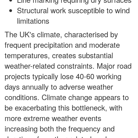
Structural work susceptible to wind
limitations
The UK's climate, characterised by
frequent precipitation and moderate
temperatures, creates substantial
weather-related constraints. Major road
projects typically lose 40-60 working
days annually to adverse weather
conditions. Climate change appears to
be exacerbating this bottleneck, with
more extreme weather events
increasing both the frequency and