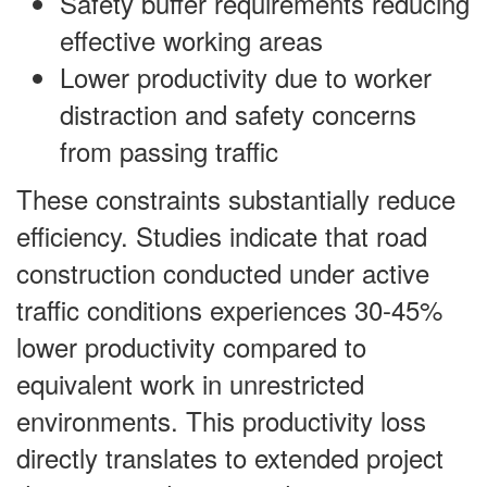
Safety buffer requirements reducing
effective working areas
Lower productivity due to worker
distraction and safety concerns
from passing traffic
These constraints substantially reduce
efficiency. Studies indicate that road
construction conducted under active
traffic conditions experiences 30-45%
lower productivity compared to
equivalent work in unrestricted
environments. This productivity loss
directly translates to extended project