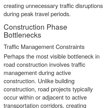
creating unnecessary traffic disruptions
during peak travel periods.
Construction Phase
Bottlenecks
Traffic Management Constraints
Perhaps the most visible bottleneck in
road construction involves traffic
management during active
construction. Unlike building
construction, road projects typically
occur within or adjacent to active
transportation corridors, creating