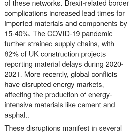
of these networks. Brexit-related border
complications increased lead times for
imported materials and components by
15-40%. The COVID-19 pandemic
further strained supply chains, with
82% of UK construction projects
reporting material delays during 2020-
2021. More recently, global conflicts
have disrupted energy markets,
affecting the production of energy-
intensive materials like cement and
asphalt.
These disruptions manifest in several