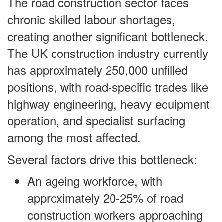
The road construction sector faces
chronic skilled labour shortages,
creating another significant bottleneck.
The UK construction industry currently
has approximately 250,000 unfilled
positions, with road-specific trades like
highway engineering, heavy equipment
operation, and specialist surfacing
among the most affected.
Several factors drive this bottleneck:
An ageing workforce, with
approximately 20-25% of road
construction workers approaching