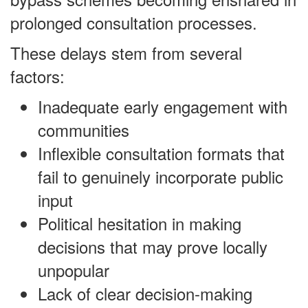
prolonged consultation processes.
These delays stem from several
factors:
Inadequate early engagement with
communities
Inflexible consultation formats that
fail to genuinely incorporate public
input
Political hesitation in making
decisions that may prove locally
unpopular
Lack of clear decision-making