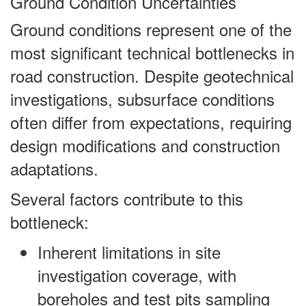
Ground Condition Uncertainties
Ground conditions represent one of the
most significant technical bottlenecks in
road construction. Despite geotechnical
investigations, subsurface conditions
often differ from expectations, requiring
design modifications and construction
adaptations.
Several factors contribute to this
bottleneck:
Inherent limitations in site
investigation coverage, with
boreholes and test pits sampling