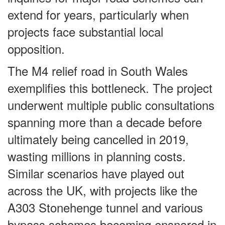
extend for years, particularly when
projects face substantial local
opposition.
The M4 relief road in South Wales
exemplifies this bottleneck. The project
underwent multiple public consultations
spanning more than a decade before
ultimately being cancelled in 2019,
wasting millions in planning costs.
Similar scenarios have played out
across the UK, with projects like the
A303 Stonehenge tunnel and various
bypass schemes becoming ensnared in