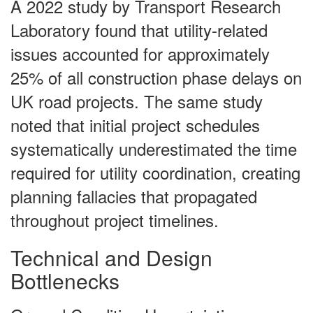
A 2022 study by Transport Research
Laboratory found that utility-related
issues accounted for approximately
25% of all construction phase delays on
UK road projects. The same study
noted that initial project schedules
systematically underestimated the time
required for utility coordination, creating
planning fallacies that propagated
throughout project timelines.
Technical and Design
Bottlenecks