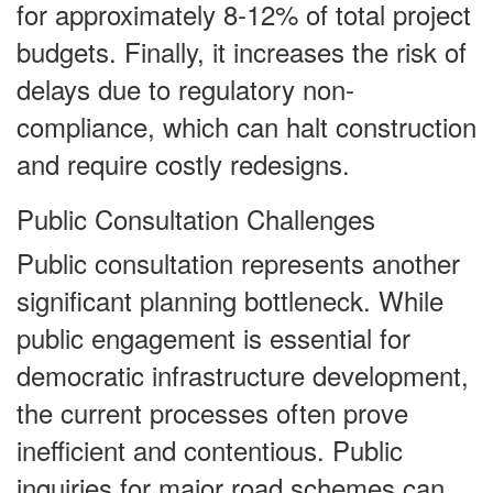
for approximately 8-12% of total project
budgets. Finally, it increases the risk of
delays due to regulatory non-
compliance, which can halt construction
and require costly redesigns.
Public Consultation Challenges
Public consultation represents another
significant planning bottleneck. While
public engagement is essential for
democratic infrastructure development,
the current processes often prove
inefficient and contentious. Public
inquiries for major road schemes can