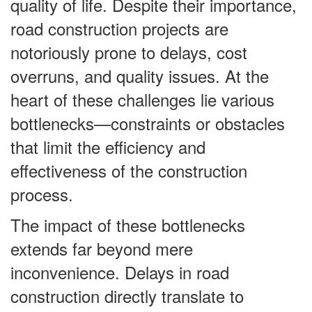
quality of life. Despite their importance,
road construction projects are
notoriously prone to delays, cost
overruns, and quality issues. At the
heart of these challenges lie various
bottlenecks—constraints or obstacles
that limit the efficiency and
effectiveness of the construction
process.
The impact of these bottlenecks
extends far beyond mere
inconvenience. Delays in road
construction directly translate to