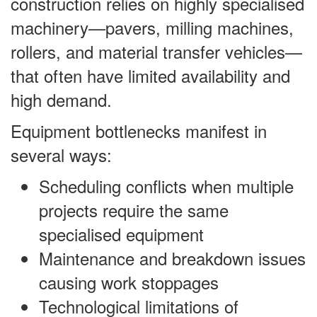
construction relies on highly specialised
machinery—pavers, milling machines,
rollers, and material transfer vehicles—
that often have limited availability and
high demand.
Equipment bottlenecks manifest in
several ways:
Scheduling conflicts when multiple
projects require the same
specialised equipment
Maintenance and breakdown issues
causing work stoppages
Technological limitations of