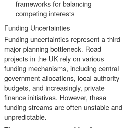
frameworks for balancing
competing interests
Funding Uncertainties
Funding uncertainties represent a third
major planning bottleneck. Road
projects in the UK rely on various
funding mechanisms, including central
government allocations, local authority
budgets, and increasingly, private
finance initiatives. However, these
funding streams are often unstable and
unpredictable.