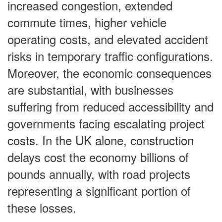
increased congestion, extended
commute times, higher vehicle
operating costs, and elevated accident
risks in temporary traffic configurations.
Moreover, the economic consequences
are substantial, with businesses
suffering from reduced accessibility and
governments facing escalating project
costs. In the UK alone, construction
delays cost the economy billions of
pounds annually, with road projects
representing a significant portion of
these losses.