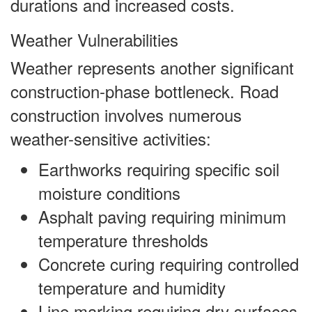
durations and increased costs.
Weather Vulnerabilities
Weather represents another significant
construction-phase bottleneck. Road
construction involves numerous
weather-sensitive activities:
Earthworks requiring specific soil
moisture conditions
Asphalt paving requiring minimum
temperature thresholds
Concrete curing requiring controlled
temperature and humidity
Line marking requiring dry surfaces