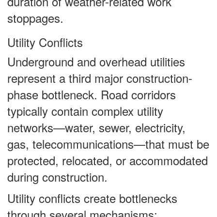
duration of weather-related work
stoppages.
Utility Conflicts
Underground and overhead utilities
represent a third major construction-
phase bottleneck. Road corridors
typically contain complex utility
networks—water, sewer, electricity,
gas, telecommunications—that must be
protected, relocated, or accommodated
during construction.
Utility conflicts create bottlenecks
through several mechanisms: