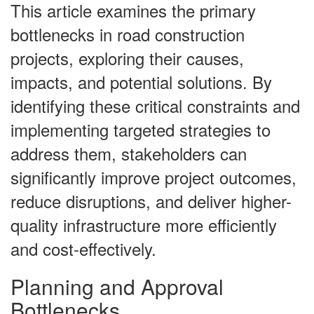
This article examines the primary
bottlenecks in road construction
projects, exploring their causes,
impacts, and potential solutions. By
identifying these critical constraints and
implementing targeted strategies to
address them, stakeholders can
significantly improve project outcomes,
reduce disruptions, and deliver higher-
quality infrastructure more efficiently
and cost-effectively.
Planning and Approval
Bottlenecks