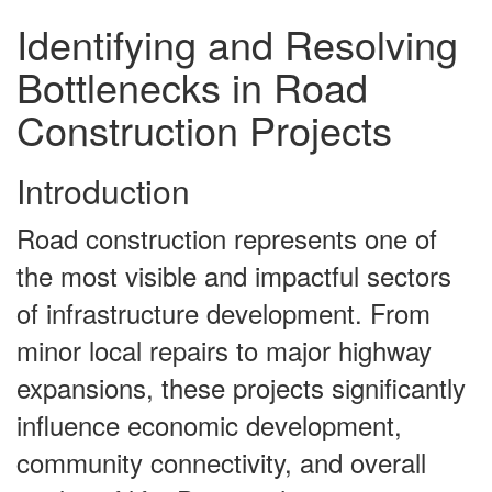
Identifying and Resolving
Bottlenecks in Road
Construction Projects
Introduction
Road construction represents one of
the most visible and impactful sectors
of infrastructure development. From
minor local repairs to major highway
expansions, these projects significantly
influence economic development,
community connectivity, and overall