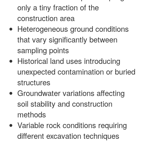
only a tiny fraction of the
construction area
Heterogeneous ground conditions
that vary significantly between
sampling points
Historical land uses introducing
unexpected contamination or buried
structures
Groundwater variations affecting
soil stability and construction
methods
Variable rock conditions requiring
different excavation techniques