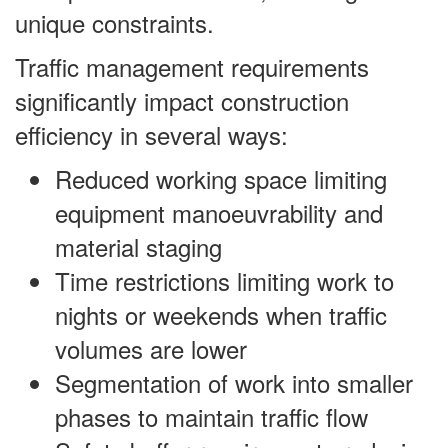
unique constraints.
Traffic management requirements
significantly impact construction
efficiency in several ways:
Reduced working space limiting
equipment manoeuvrability and
material staging
Time restrictions limiting work to
nights or weekends when traffic
volumes are lower
Segmentation of work into smaller
phases to maintain traffic flow