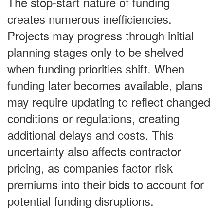
The stop-start nature of funding
creates numerous inefficiencies.
Projects may progress through initial
planning stages only to be shelved
when funding priorities shift. When
funding later becomes available, plans
may require updating to reflect changed
conditions or regulations, creating
additional delays and costs. This
uncertainty also affects contractor
pricing, as companies factor risk
premiums into their bids to account for
potential funding disruptions.