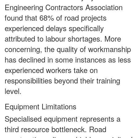
Engineering Contractors Association
found that 68% of road projects
experienced delays specifically
attributed to labour shortages. More
concerning, the quality of workmanship
has declined in some instances as less
experienced workers take on
responsibilities beyond their training
level.
Equipment Limitations
Specialised equipment represents a
third resource bottleneck. Road