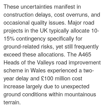
These uncertainties manifest in
construction delays, cost overruns, and
occasional quality issues. Major road
projects in the UK typically allocate 10-
15% contingency specifically for
ground-related risks, yet still frequently
exceed these allocations. The A465
Heads of the Valleys road improvement
scheme in Wales experienced a two-
year delay and £100 million cost
increase largely due to unexpected
ground conditions within mountainous
terrain.