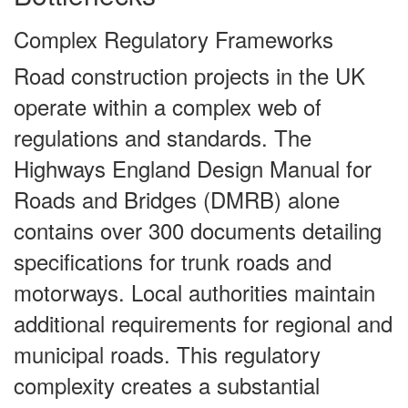
Complex Regulatory Frameworks
Road construction projects in the UK
operate within a complex web of
regulations and standards. The
Highways England Design Manual for
Roads and Bridges (DMRB) alone
contains over 300 documents detailing
specifications for trunk roads and
motorways. Local authorities maintain
additional requirements for regional and
municipal roads. This regulatory
complexity creates a substantial