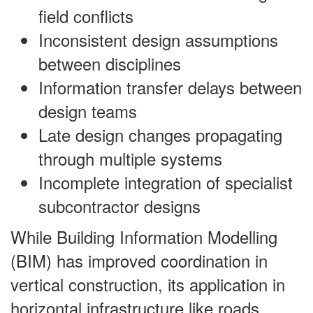
field conflicts
Inconsistent design assumptions
between disciplines
Information transfer delays between
design teams
Late design changes propagating
through multiple systems
Incomplete integration of specialist
subcontractor designs
While Building Information Modelling
(BIM) has improved coordination in
vertical construction, its application in
horizontal infrastructure like roads