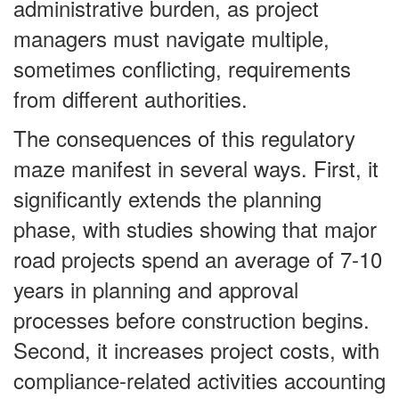
administrative burden, as project
managers must navigate multiple,
sometimes conflicting, requirements
from different authorities.
The consequences of this regulatory
maze manifest in several ways. First, it
significantly extends the planning
phase, with studies showing that major
road projects spend an average of 7-10
years in planning and approval
processes before construction begins.
Second, it increases project costs, with
compliance-related activities accounting