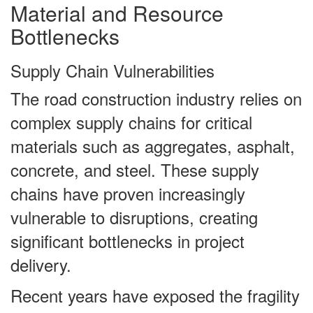
Material and Resource
Bottlenecks
Supply Chain Vulnerabilities
The road construction industry relies on
complex supply chains for critical
materials such as aggregates, asphalt,
concrete, and steel. These supply
chains have proven increasingly
vulnerable to disruptions, creating
significant bottlenecks in project
delivery.
Recent years have exposed the fragility