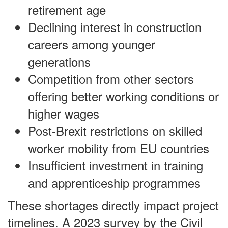
retirement age
Declining interest in construction
careers among younger
generations
Competition from other sectors
offering better working conditions or
higher wages
Post-Brexit restrictions on skilled
worker mobility from EU countries
Insufficient investment in training
and apprenticeship programmes
These shortages directly impact project
timelines. A 2023 survey by the Civil