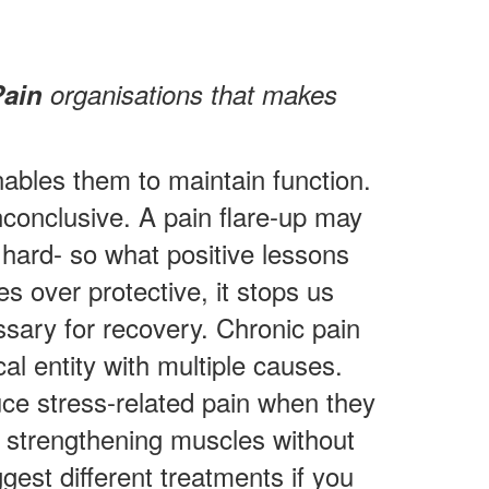
Pain
organisations that makes
nables them to maintain function.
nconclusive. A pain flare-up may
 hard- so what positive lessons
 over protective, it stops us
ssary for recovery. Chronic pain
al entity with multiple causes.
ce stress-related pain when they
or strengthening muscles without
gest different treatments if you