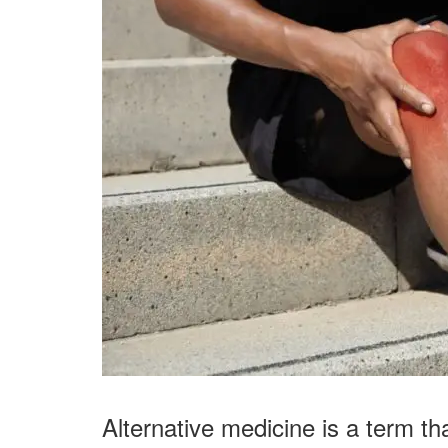
Alternative medicine is a term th