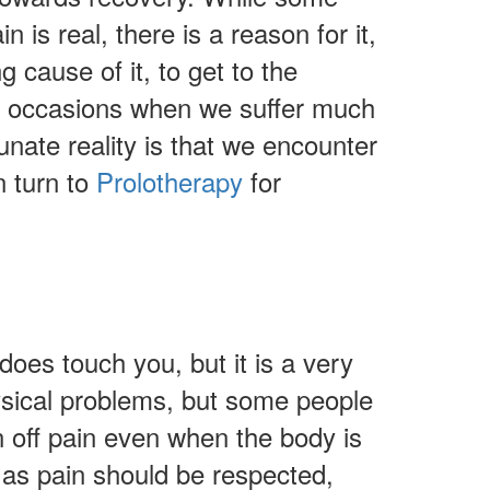
n is real, there is a reason for it,
g cause of it, to get to the
k to occasions when we suffer much
tunate reality is that we encounter
n turn to
Prolotherapy
for
oes touch you, but it is a very
hysical problems, but some people
rn off pain even when the body is
 as pain should be respected,