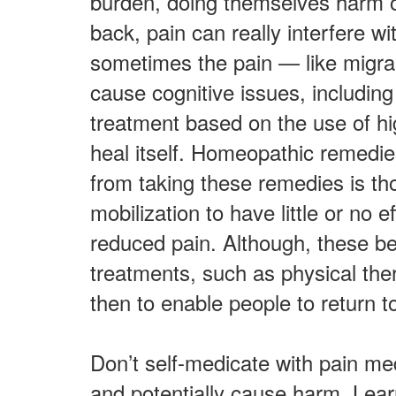
burden, doing themselves harm or
back, pain can really interfere w
sometimes the pain — like migrain
cause cognitive issues, including
treatment based on the use of hi
heal itself. Homeopathic remedies
from taking these remedies is t
mobilization to have little or no 
reduced pain. Although, these be
treatments, such as physical th
then to enable people to return to
Don’t self-medicate with pain me
and potentially cause harm. Lea