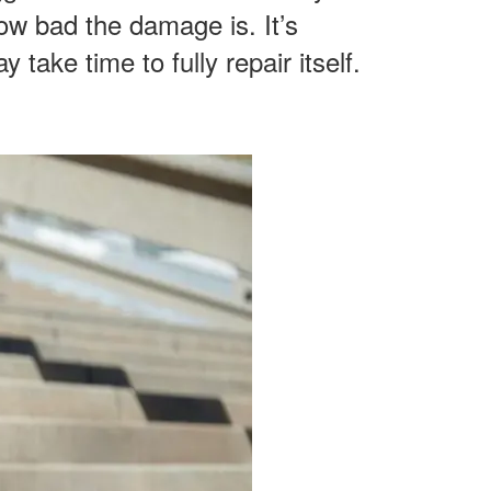
ow bad the damage is. It’s
 take time to fully repair itself.