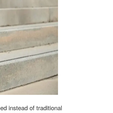
d instead of traditional