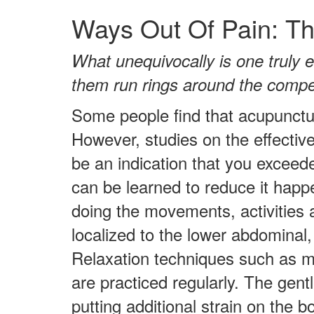
Ways Out Of Pain: Th
What unequivocally is one truly e
them run rings around the compe
Some people find that acupunctur
However, studies on the effectiv
be an indication that you exceed
can be learned to reduce it happ
doing the movements, activities 
localized to the lower abdominal, 
Relaxation techniques such as m
are practiced regularly. The gent
putting additional strain on the 