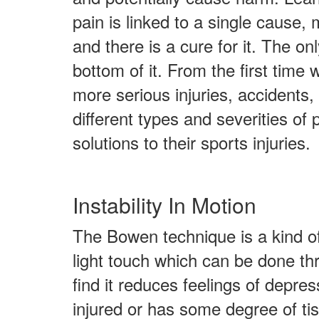
pain is linked to a single cause, m
and there is a cure for it. The onl
bottom of it. From the first time
more serious injuries, accidents, 
different types and severities of 
solutions to their sports injuries.
Instability In Motion
The Bowen technique is a kind of 
light touch which can be done thr
find it reduces feelings of depre
injured or has some degree of ti