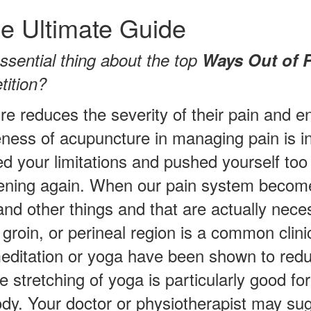
e Ultimate Guide
ssential thing about the top
Ways Out of 
tition?
e reduces the severity of their pain and e
eness of acupuncture in managing pain is i
ed your limitations and pushed yourself too
ening again. When our pain system becomes
and other things and that are actually nece
groin, or perineal region is a common clinic
editation or yoga have been shown to redu
le stretching of yoga is particularly good f
body. Your doctor or physiotherapist may sug