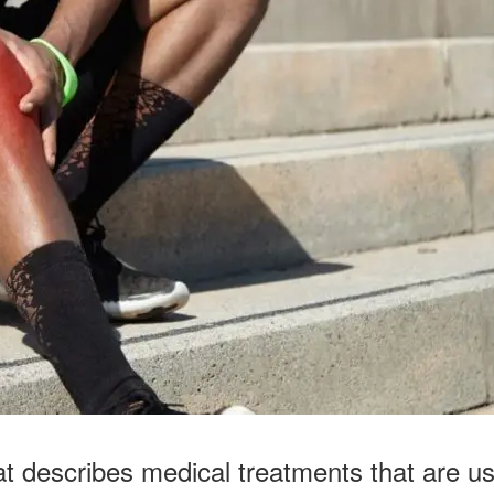
at describes medical treatments that are use