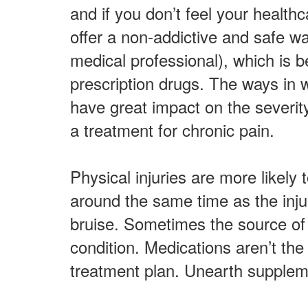
and if you don’t feel your health
offer a non-addictive and safe 
medical professional), which is b
prescription drugs. The ways in w
have great impact on the severi
a treatment for chronic pain.
Physical injuries are more likely 
around the same time as the inju
bruise. Sometimes the source of 
condition. Medications aren’t the
treatment plan. Unearth suppleme