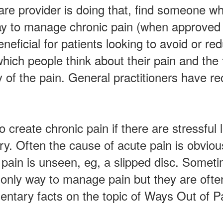
care provider is doing that, find someone w
way to manage chronic pain (when approved
eneficial for patients looking to avoid or 
hich people think about their pain and the f
ty of the pain. General practitioners hav
to create chronic pain if there are stressful
ry. Often the cause of acute pain is obviou
pain is unseen, eg, a slipped disc. Sometim
 only way to manage pain but they are often
ntary facts on the topic of Ways Out of P