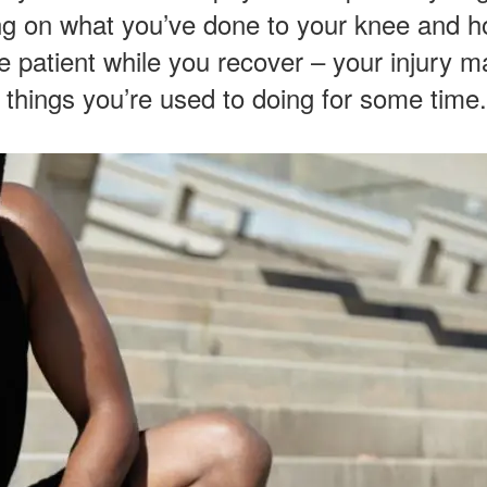
ng on what you’ve done to your knee and h
be patient while you recover – your injury may
 things you’re used to doing for some time.