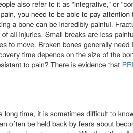
le also refer to it as “integrative,” or “
ain, you need to be able to pay attention to
ng a bone can be incredibly painful. Fract
f all injuries. Small breaks are less painfu
ries to move. Broken bones generally need l
ecovery time depends on the size of the bo
esistant to pain? There is evidence that
PRP
long time, it is sometimes difficult to kno
can often be held back by fears about bec