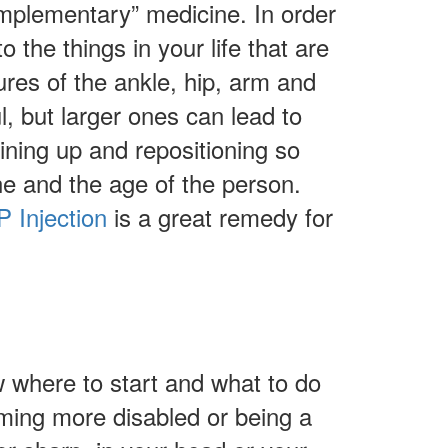
complementary” medicine. In order
 the things in your life that are
ures of the ankle, hip, arm and
l, but larger ones can lead to
ining up and repositioning so
ne and the age of the person.
 Injection
is a great remedy for
w where to start and what to do
oming more disabled or being a