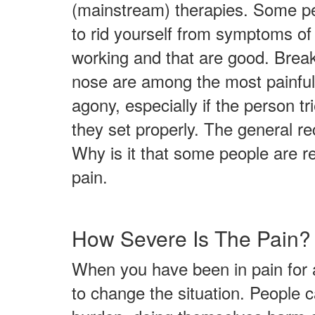
(mainstream) therapies. Some peop
to rid yourself from symptoms of p
working and that are good. Breaki
nose are among the most painful o
agony, especially if the person t
they set properly. The general r
Why is it that some people are r
pain.
How Severe Is The Pain?
When you have been in pain for a 
to change the situation. People 