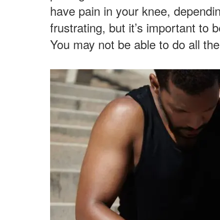
have pain in your knee, dependi
frustrating, but it’s important to 
You may not be able to do all the