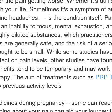
 the pain getting worse. Whether it’s dull 
ith your life. Sometimes it's a symptom of a
e headaches — is the condition itself. Pain
 an inability to focus, mental exhaustion, 
ghly diluted substances, which practitioner
 are generally safe, and the risk of a serio
hought to be small. While some studies hav
effect on pain levels, other studies have fou
nefits tend to be temporary and may work b
erapy. The aim of treatments such as
PRP T
 previous activity levels
dicines during pregnancy – some can reach
rning about your pain can aid your journey