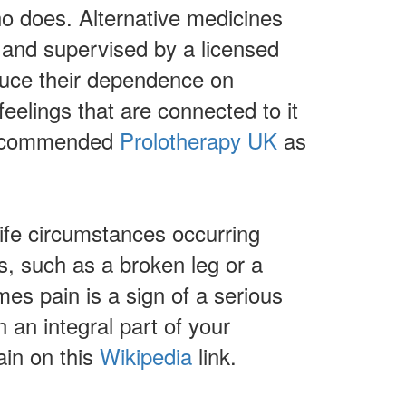
ho does. Alternative medicines
 and supervised by a licensed
reduce their dependence on
eelings that are connected to it
e recommended
Prolotherapy UK
as
 life circumstances occurring
s, such as a broken leg or a
es pain is a sign of a serious
 an integral part of your
ain on this
Wikipedia
link.