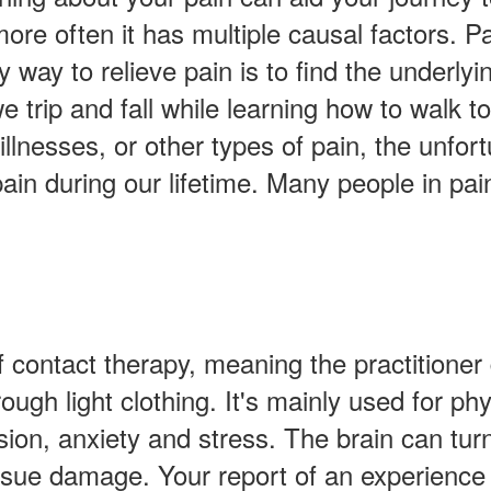
ore often it has multiple causal factors. Pai
y way to relieve pain is to find the underlyin
 we trip and fall while learning how to wal
illnesses, or other types of pain, the unfor
pain during our lifetime. Many people in pai
contact therapy, meaning the practitioner d
ough light clothing. It's mainly used for p
ssion, anxiety and stress. The brain can tu
ssue damage. Your report of an experience