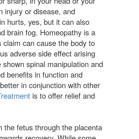
or sharp, in your head or your
n injury or disease, and
 hurts, yes, but it can also
and brain fog. Homeopathy is a
s claim can cause the body to
us adverse side effect arising
e shown spinal manipulation and
nd benefits in function and
etter in conjunction with other
reatment
is to offer relief and
 the fetus through the placenta
 towards recovery. While some